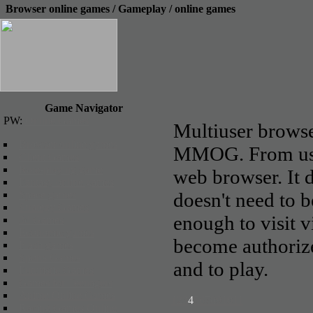
Browser online games / Gameplay / online games
Game Navigator
PW:
Online Games
Multiuser brows
Browser online games
MMOG. From usua
Client Games
Role-playing game
web browser. It
Fantasy online games
Space games
doesn't need to b
Strategy Games
enough to visit 
3d Games
Economic games
become authorized
Flash games
Sports Games
and to play.
Futuristic Games
Games for Teenagers
Anime Online Games
1
2
3
4
5
6
7
8
9
10
11
Racing Games Online