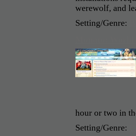
werewolf, and lea
Setting/Genre:
B
Monato: World 
hour or two in th
Setting/Genre:
B