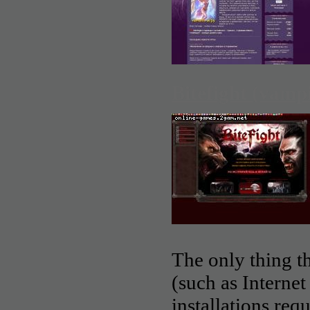
Bitefight (vamp
The only thing th
(such as Interne
installations req