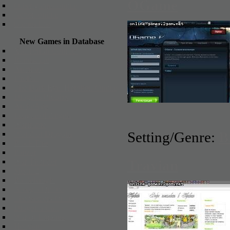
OGame
Other games online
Action online
Games List
New Games in Database
X3: Terran Conflict
Runescape
Arcmaze
FireFall
The Dark Eye: Herokon Online
Dragons Prophet
ArcheAge
League of Angels
Warframe
Setting/Genre:
B
World of Dragons
Black Fire
Panzar
War Thunder
Travian
Metin 2
BattleKnight
Alvegia Online
The Settlers Online
Dragon's Call
War of Empires
Hellgard