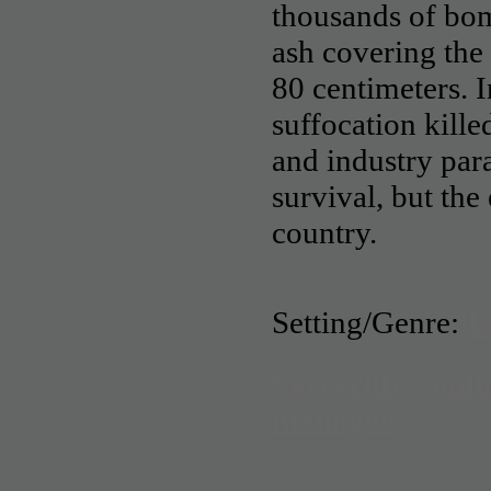
thousands of bo
ash covering the 
80 centimeters. In
suffocation kille
and industry para
survival, but the
country.
Setting/Genre:
B
Soccerlife - onli
manager