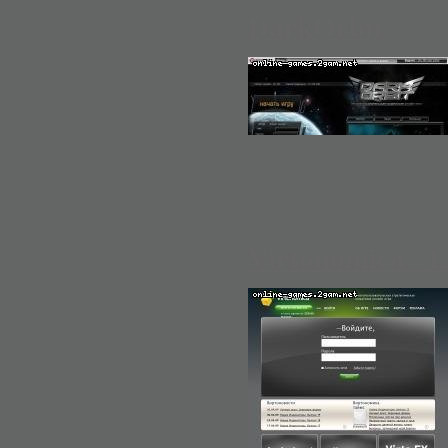
DarkOrbit
Virtonomica - 