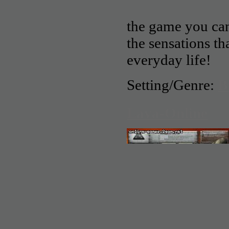
the game you can 
the sensations th
everyday life!
Setting/Genre:
B
Lava-Online