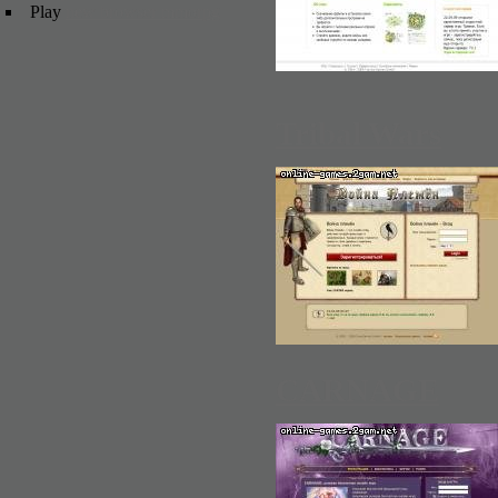
Play
new browser mmorpg
Tribal Wars
CARNAGE