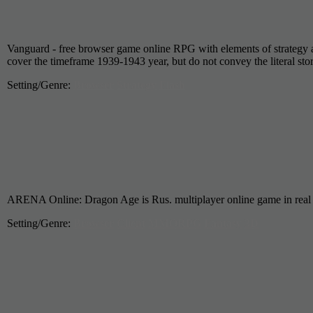
Vanguard - free browser game online RPG with elements of strategy 
cover the timeframe 1939-1943 year, but do not convey the literal st
Setting/Genre:
Browser
Strategy
Flash
ARENA Online: Dragon Age is Rus. multiplayer online game in r
Setting/Genre:
Browser
Client
MMORPG
Fantasy
3D