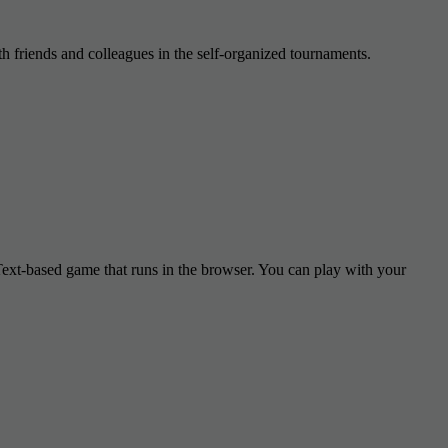
h friends and colleagues in the self-organized tournaments.
. Text-based game that runs in the browser. You can play with your