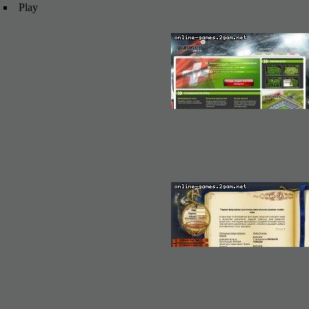
Play
new browser mmorpg
Goalunited
Tale