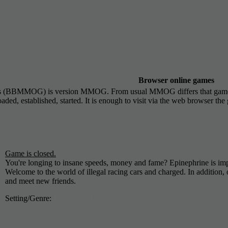
Browser online games
es (BBMMOG) is version MMOG. From usual MMOG differs that game re
ded, established, started. It is enough to visit via the web browser the
Game is closed.
You're longing to insane speeds, money and fame? Epinephrine is im
Welcome to the world of illegal racing cars and charged. In addition,
and meet new friends.
Setting/Genre:
Browser
Flash
Racing