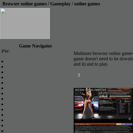
Browser online games / Gameplay / online games
Game Navigator
PW:
Online Games
Multiuser browser online gam
game doesn't need to be downloa
Browser online games
and it) and to play.
Client Games
Role-playing game
1
2
3
4
5
6
7
8
9
10
11
Fantasy online games
Webracing
Space games
Strategy Games
3d Games
Economic games
Flash games
Sports Games
Futuristic Games
Games for Teenagers
Anime Online Games
Racing Games Online