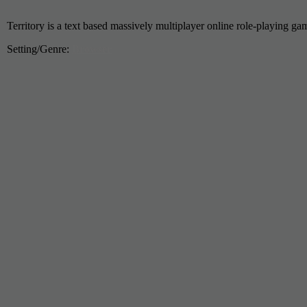
Territory is a text based massively multiplayer online role-playing g
Setting/Genre:
Browser
Game is closed.
Destiny is a browser-based online-RPG, based on one of the key themes
Now the legend has become a reality, embodied in the splendid graphi
genre of MMORPG.
Setting/Genre:
Browser
MMORPG
Fantasy
Flash