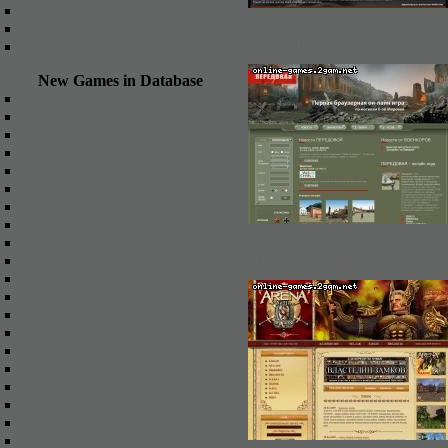
Other games online
Action online
Vanguard online
Games List
New Games in Database
X3: Terran Conflict
Runescape
Arcmaze
FireFall
The Dark Eye: Herokon Online
Dragons Prophet
ArcheAge
League of Angels
Warframe
ARENA Online: Dragon Age
World of Dragons
Black Fire
Panzar
War Thunder
Metin 2
BattleKnight
Alvegia Online
The Settlers Online
Dragon's Call
War of Empires
Hellgard