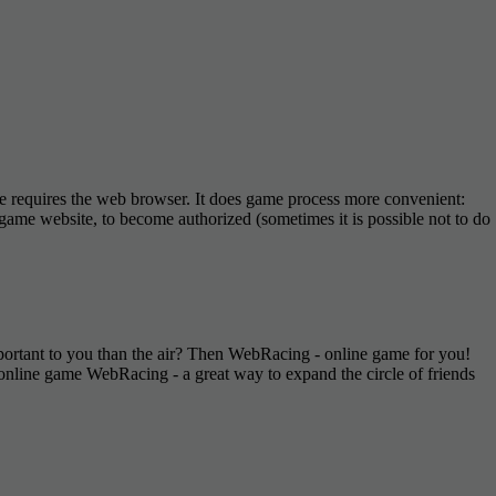
quires the web browser. It does game process more convenient:
 game website, to become authorized (sometimes it is possible not to do
portant to you than the air? Then WebRacing - online game for you!
 online game WebRacing - a great way to expand the circle of friends