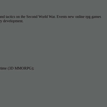
and tactics on the Second World War. Events new online rpg games
ory development.
eal time (3D MMORPG);