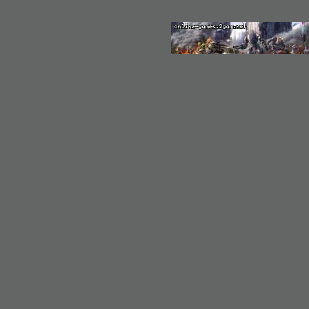
Territory
Destiny
Morward