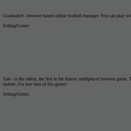
Goalunited - browser based online football manager. You can play wit
Setting/Genre:
Browser
Sports
Tale - is the oldest, the first in the history multiplayer browser game
mobile. For true fans of this genre!
Setting/Genre:
Browser
MMORPG
Fantasy