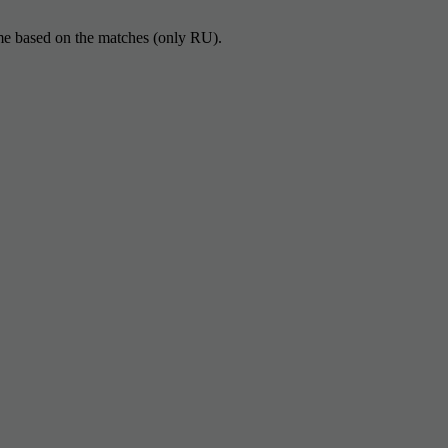
ame based on the matches (only RU).
 of world religious history, the legend of the First War of Angels.
cs multiplayer game that is sure to turn your idea about the whole