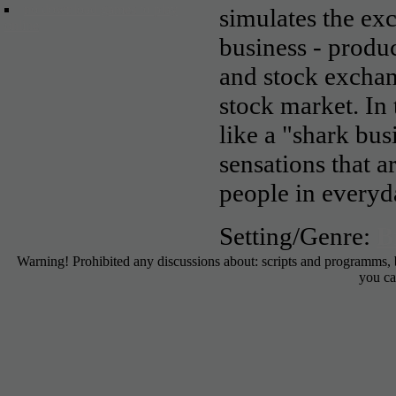
no download games to play
simulates the exc
online
business - produ
and stock excha
stock market. In
like a "shark bus
sensations that a
people in everyda
Setting/Genre:
B
Warning! Prohibited any discussions about: scripts and programms,
you ca