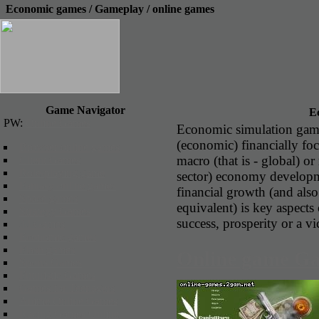
Economic games / Gameplay / online games
Game Navigator
E
PW:
Online Games
Economic simulation gam
(economic) financially fo
Browser online games
macro (that is - global) or
Client Games
Role-playing game
sector) economy developme
Fantasy online games
financial growth (and als
Space games
equivalent) is key aspect
Strategy Games
success, prosperity or a vi
3d Games
Economic games
Flash games
Online game G
Sports Games
Futuristic Games
Games for Teenagers
Anime Online Games
Racing Games Online