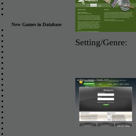
Other games online
Action online
Games List
New Games in Database
X3: Terran Conflict
Runescape
Setting/Genre:
B
Arcmaze
FireFall
Economic
The Dark Eye: Herokon Online
Dragons Prophet
ArcheAge
Virtonomica - 
League of Angels
Warframe
World of Dragons
Black Fire
Panzar
War Thunder
Metin 2
BattleKnight
Alvegia Online
The Settlers Online
Dragon's Call
War of Empires
Hellgard