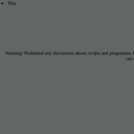
Play
browser based rpg
Warning! Prohibited any discussions about: scripts and programms,
can 