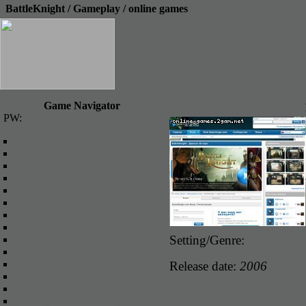
BattleKnight / Gameplay / online games
Game Navigator
PW:
Online Games
Browser online games
Client Games
Role-playing game
Fantasy online games
Space games
Strategy Games
3d Games
Economic games
Setting/Genre:
Browser
Flash games
Sports Games
Futuristic Games
Release date:
2006
Games for Teenagers
Anime Online Games
Play!
Racing Games Online