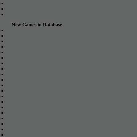
Other games online
Action online
Games List
New Games in Database
X3: Terran Conflict
Runescape
Arcmaze
FireFall
The Dark Eye: Herokon Online
Dragons Prophet
ArcheAge
League of Angels
Warframe
World of Dragons
Black Fire
Panzar
War Thunder
Metin 2
BattleKnight
Alvegia Online
The Settlers Online
Dragon's Call
War of Empires
Hellgard