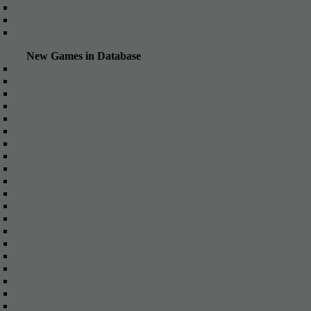
Other games online
Action online
Games List
New Games in Database
X3: Terran Conflict
Runescape
Arcmaze
FireFall
The Dark Eye: Herokon Online
Dragons Prophet
ArcheAge
League of Angels
Warframe
World of Dragons
Black Fire
Panzar
War Thunder
Metin 2
BattleKnight
Alvegia Online
The Settlers Online
Dragon's Call
War of Empires
Hellgard