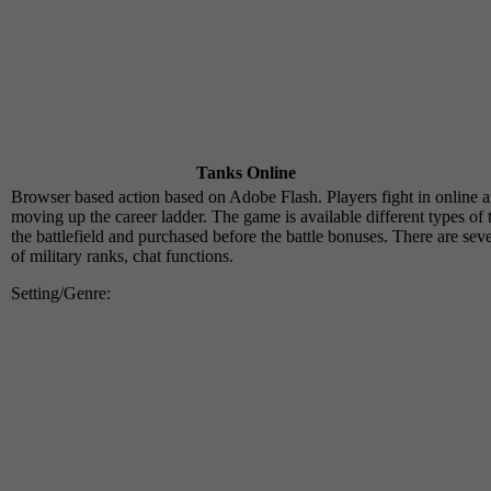
Tanks Online
Browser based action based on Adobe Flash. Players fight in online 
moving up the career ladder. The game is available different types of
the battlefield and purchased before the battle bonuses. There are s
of military ranks, chat functions.
Setting/Genre:
Browser
3D
Flash
Action
Play!