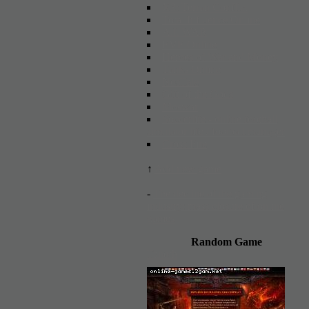
X3: Terran Conflict
Total Influence Online
A.I. WAR
EVE Online
Heroes of War and Money
Tanks Online
NosTale
Gift of the Gods
Moswar
Soccerlife - online football
simulator life / football manager
Cross Fire
↑
Add new game
-
The decline of the gaming
industry: mass closure of online
games
Random Game
Tanoth