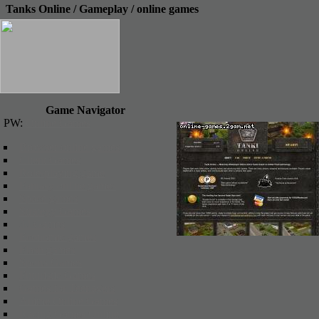
Tanks Online / Gameplay / online games
Game Navigator
PW:
Online Games
Browser online games
Client Games
Role-playing game
Fantasy online games
Space games
Strategy Games
3d Games
Economic games
Flash games
Sports Games
Futuristic Games
Games for Teenagers
Anime Online Games
Racing Games Online