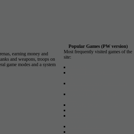
Popular Games (PW version)
Most frequently visited games of the
arenas, earning money and
site:
 tanks and weapons, troops on
everal game modes and a system
Arcmaze
Crystal Eternity (Kristall
Vechnosti)
Online browser game Cinema
Shooting (S'emka)
Metal Knight Zero Online
(MKZ)
MAGIC Online (Russian)
Fantazium
Bitefight (vampires,
werewolves)
ParaPa: Dance City
Last Dynasty (Storm Online)