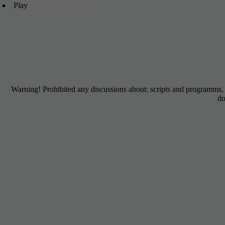
Play
mmorpg no download
Warning! Prohibited any discussions about: scripts and programms
do