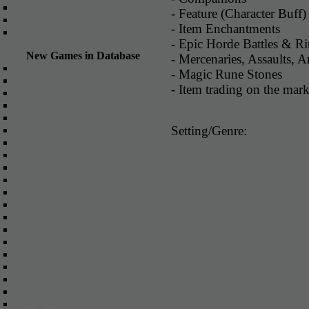
Other games online
- Feature (Character Buff)
Action online
- Item Enchantments
Games List
- Epic Horde Battles & Rit
New Games in Database
- Mercenaries, Assaults, A
X3: Terran Conflict
- Magic Rune Stones
Runescape
- Item trading on the mark
Arcmaze
FireFall
The Dark Eye: Herokon Online
Setting/Genre:
Browser
Dragons Prophet
ArcheAge
League of Angels
Play!
Warframe
World of Dragons
Black Fire
Panzar
War Thunder
Metin 2
BattleKnight
Alvegia Online
The Settlers Online
Dragon's Call
War of Empires
Hellgard