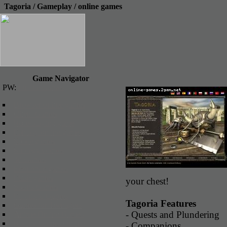
Tagoria / Gameplay / online games
Game Navigator
PW:
Online Games
Browser online games
Client Games
Role-playing game
Fantasy online games
Space games
Strategy Games
3d Games
Economic games
Flash games
your chest!
Sports Games
Futuristic Games
Tagoria Features
Games for Teenagers
- Quests and Plundering
Anime Online Games
Racing Games Online
- Companions