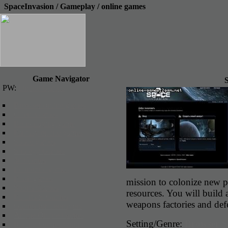
SpaceInvasion / Gameplay / online games
Game Navigator
PW:
Online Games
Browser online games
Client Games
Role-playing game
Fantasy online games
Space games
Strategy Games
3d Games
Economic games
Flash games
mission to colonize new p
Sports Games
resources. You will build a
Futuristic Games
weapons factories and defe
Games for Teenagers
Anime Online Games
Setting/Genre:
Browser
S
Racing Games Online