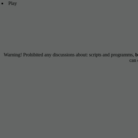
Play
dungeon 3d
Warning! Prohibited any discussions about: scripts and programms,
b
can 