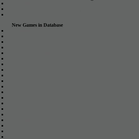
Other games online
Action online
Play!
Games List
New Games in Database
X3: Terran Conflict
Runescape
Arcmaze
FireFall
The Dark Eye: Herokon Online
Dragons Prophet
ArcheAge
League of Angels
Warframe
World of Dragons
Black Fire
Panzar
War Thunder
Metin 2
BattleKnight
Alvegia Online
The Settlers Online
Dragon's Call
War of Empires
Hellgard