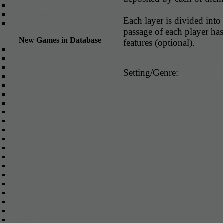
Other games online
Action online
Each layer is divided into
Games List
passage of each player has 
New Games in Database
features (optional).
X3: Terran Conflict
Runescape
Arcmaze
Setting/Genre:
Browser
F
FireFall
The Dark Eye: Herokon Online
Play!
Dragons Prophet
ArcheAge
League of Angels
Warframe
World of Dragons
Black Fire
Panzar
War Thunder
Metin 2
BattleKnight
Alvegia Online
The Settlers Online
Dragon's Call
War of Empires
Hellgard