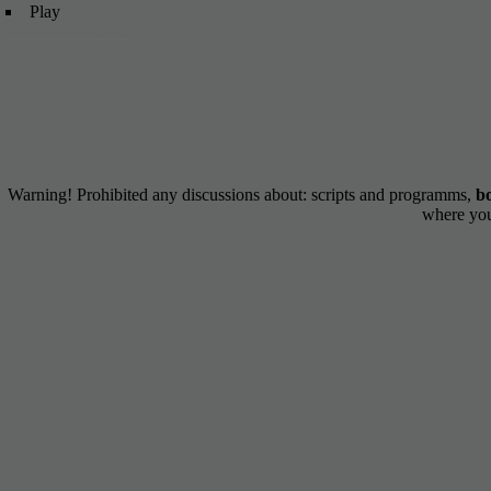
Play
3d browser mmorpg and
share with friends
Warning! Prohibited any discussions about: scripts and programms,
bo
where you