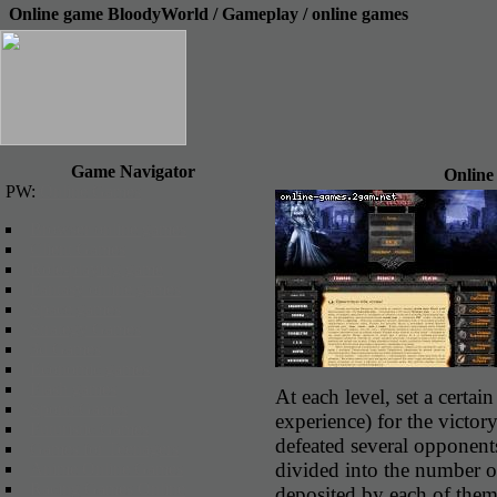
Online game BloodyWorld / Gameplay / online games
Game Navigator
Online
PW:
Online Games
Browser online games
Client Games
Role-playing game
Fantasy online games
Space games
Strategy Games
3d Games
Economic games
Flash games
At each level, set a certai
Sports Games
experience) for the victor
Futuristic Games
defeated several opponent
Games for Teenagers
divided into the number 
Anime Online Games
Racing Games Online
deposited by each of the