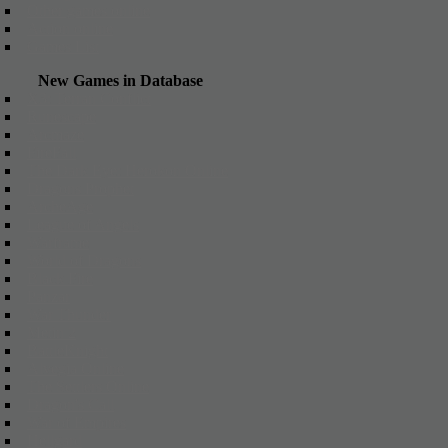
Other games online
Action online
Games List
New Games in Database
X3: Terran Conflict
Runescape
Arcmaze
FireFall
The Dark Eye: Herokon Online
Dragons Prophet
ArcheAge
League of Angels
Warframe
World of Dragons
Black Fire
Panzar
War Thunder
Metin 2
BattleKnight
Alvegia Online
The Settlers Online
Dragon's Call
War of Empires
Hellgard