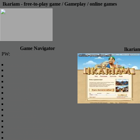
Ikariam - free-to-play game / Gameplay / online games
Game Navigator
Ikariam
PW:
Online Games
Browser online games
Client Games
Role-playing game
Fantasy online games
Space games
Strategy Games
3d Games
Economic games
Flash games
Sports Games
Futuristic Games
Games for Teenagers
Anime Online Games
Racing Games Online