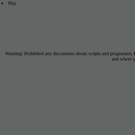
Play
fantasy rpg games online
good for mobile
Warning! Prohibited any discussions about: scripts and programms,
and where y