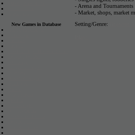
Other games online
- Arena and Tournaments
Action online
- Market, shops, market me
Games List
Setting/Genre:
Browser
New Games in Database
X3: Terran Conflict
Runescape
Play!
Arcmaze
FireFall
The Dark Eye: Herokon Online
Dragons Prophet
ArcheAge
League of Angels
Warframe
World of Dragons
Black Fire
Panzar
War Thunder
Metin 2
BattleKnight
Alvegia Online
The Settlers Online
Dragon's Call
War of Empires
Hellgard