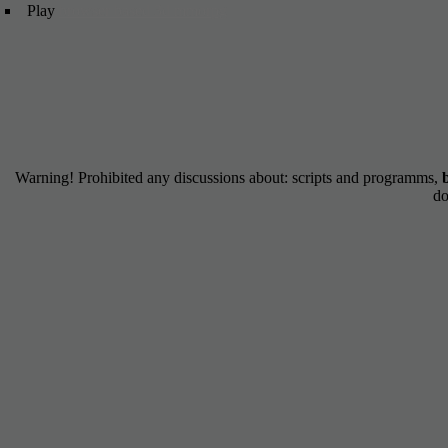
Play
browser based 3d mmorpg
Warning! Prohibited any discussions about: scripts and programms,
do