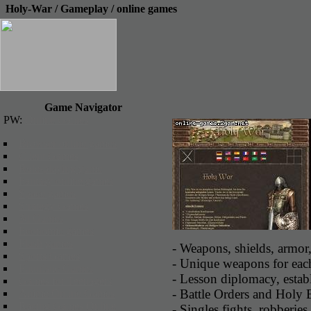
Holy-War / Gameplay / online games
Game Navigator
PW:
Online Games
Browser online games
Client Games
Role-playing game
Fantasy online games
Space games
Strategy Games
3d Games
Economic games
Flash games
- Weapons, shields, armor,
Sports Games
- Unique weapons for each
Futuristic Games
- Lesson diplomacy, establ
Games for Teenagers
- Battle Orders and Holy B
Anime Online Games
Racing Games Online
- Singles fights, robberies