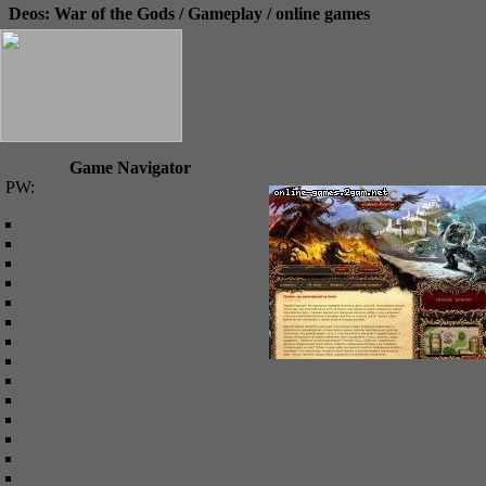
Deos: War of the Gods / Gameplay / online games
Game Navigator
PW:
Online Games
Browser online games
Client Games
Role-playing game
Fantasy online games
Space games
Strategy Games
3d Games
Economic games
Flash games
Sports Games
Futuristic Games
Games for Teenagers
Anime Online Games
Racing Games Online