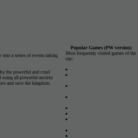
Popular Games (PW version)
Most frequently visited games of the
into a series of events taking
site:
Arcmaze
by the powerful and cruel
Crystal Eternity (Kristall
d using all-powerful ancient
Vechnosti)
igues and save the kingdom.
Online browser game Cinema
Shooting (S'emka)
Metal Knight Zero Online
(MKZ)
MAGIC Online (Russian)
Fantazium
Bitefight (vampires,
werewolves)
ParaPa: Dance City
Last Dynasty (Storm Online)