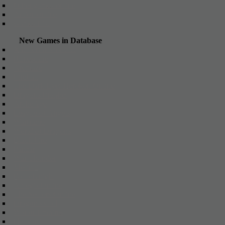
Other games online
Action online
Games List
New Games in Database
X3: Terran Conflict
Runescape
Arcmaze
FireFall
The Dark Eye: Herokon Online
Dragons Prophet
ArcheAge
League of Angels
Warframe
World of Dragons
Black Fire
Panzar
War Thunder
Metin 2
BattleKnight
Alvegia Online
The Settlers Online
Dragon's Call
War of Empires
Hellgard