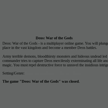
Deos: War of the Gods
Deos: War of the Gods - is a multiplayer online game. You will plunge 
place in the vast kingdom and become a member Deos battles.
Army terrible demons, bloodthirsty monsters and hideous undead led 
commander tries to capture Deos mercilessly exterminating all life an
magic. You must repel destructive force to unravel the insidious intr
Setting/Genre:
Browser
MMORPG
Fantasy
Flash
The game "Deos: War of the Gods" was closed
.