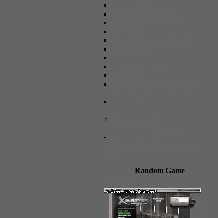
X3: Terran Conflict
Total Influence Online
A.I. WAR
EVE Online
Heroes of War and Money
Tanks Online
NosTale
Gift of the Gods
Moswar
Soccerlife - online football
simulator life / football manager
Cross Fire
↑
Add new game
-
The decline of the gaming
industry: mass closure of online
games
Random Game
XBlaster